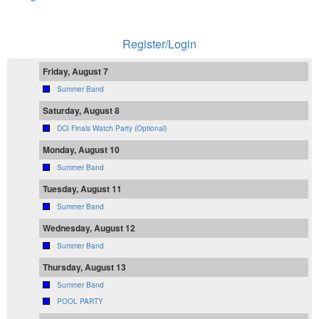
Register/Login
Friday, August 7
Summer Band
Saturday, August 8
DCI Finals Watch Party (Optional)
Monday, August 10
Summer Band
Tuesday, August 11
Summer Band
Wednesday, August 12
Summer Band
Thursday, August 13
Summer Band
POOL PARTY