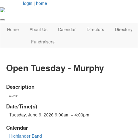
login
|
home
Home
About Us
Calendar
Directors
Directory
Fundraisers
Open Tuesday - Murphy
Description
none
Date/Time(s)
Tuesday, June 9, 2026 9:00am – 4:00pm
Calendar
Highlander Band