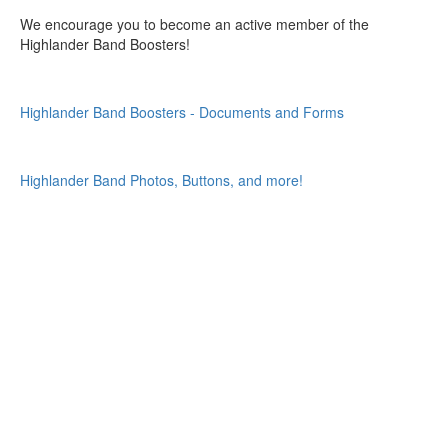
We encourage you to become an active member of the
Highlander Band Boosters!
Highlander Band Boosters - Documents and Forms
Highlander Band Photos, Buttons, and more!