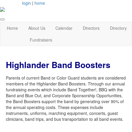
login
|
home
Home
About Us
Calendar
Directors
Directory
Fundraisers
Highlander Band Boosters
Parents of current Band or Color Guard students are considered
members of the Highlander Band Boosters. Through our annual
fundraising events which include Band Together!, BBQ with the
Band and Blue Out, and Corporate Sponsorship Opportunities,
the Band Boosters support the band by generating over 90% of
the annual operating costs. These expenses include
instruments, uniforms, marching equipment, concerts, guest
clinicians, band trips, and bus transportation to all band events.