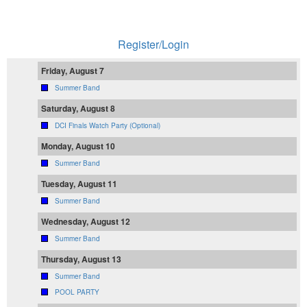
Register/Login
Friday, August 7
Summer Band
Saturday, August 8
DCI Finals Watch Party (Optional)
Monday, August 10
Summer Band
Tuesday, August 11
Summer Band
Wednesday, August 12
Summer Band
Thursday, August 13
Summer Band
POOL PARTY