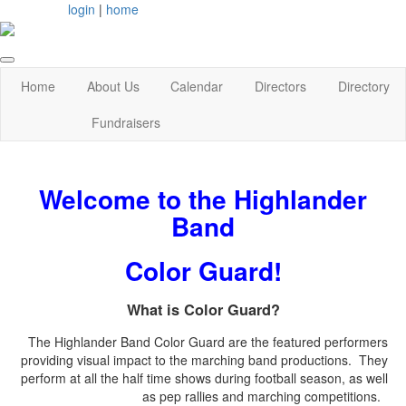
login
|
home
Home
About Us
Calendar
Directors
Directory
Fundraisers
Welcome to the Highlander
Band
Color Guard!
What is Color Guard?
The Highlander Band Color Guard are the featured performers
providing visual impact to the marching band productions. They
perform at all the half time shows during football season, as well
as pep rallies and marching competitions.