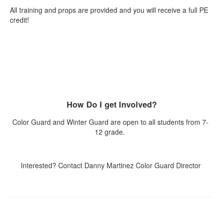
All training and props are provided and you will receive a full PE
credit!
How Do I get Involved?
Color Guard and Winter Guard are open to all students from 7-
12 grade.
Interested? Contact Danny Martinez Color Guard Director