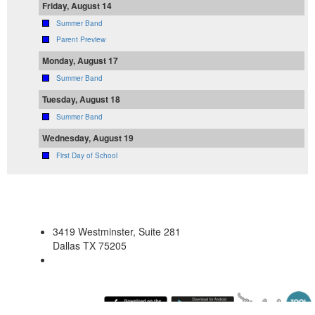
Friday, August 14
Summer Band
Parent Preview
Monday, August 17
Summer Band
Tuesday, August 18
Summer Band
Wednesday, August 19
First Day of School
3419 Westminster, Suite 281
Dallas TX 75205