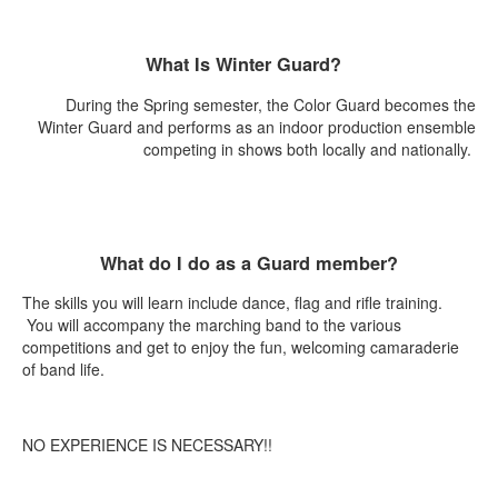
What Is Winter Guard?
During the Spring semester, the Color Guard becomes the
Winter Guard and performs as an indoor production ensemble
competing in shows both locally and nationally.
What do I do as a Guard member?
The skills you will learn include dance, flag and rifle training.
You will accompany the marching band to the various
competitions and get to enjoy the fun, welcoming camaraderie
of band life.
NO EXPERIENCE IS NECESSARY!!